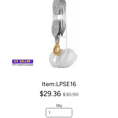
Item:LPSE16
$29.36
$30.90
Qty