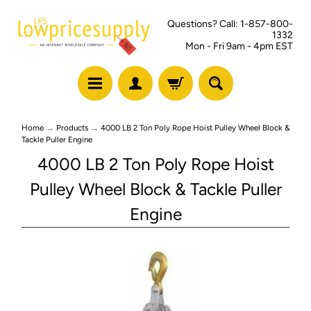
Questions? Call: 1-857-800-
1332
Mon - Fri 9am - 4pm EST
Home
→
Products
→
4000 LB 2 Ton Poly Rope Hoist Pulley Wheel Block &
Tackle Puller Engine
4000 LB 2 Ton Poly Rope Hoist
Pulley Wheel Block & Tackle Puller
Engine