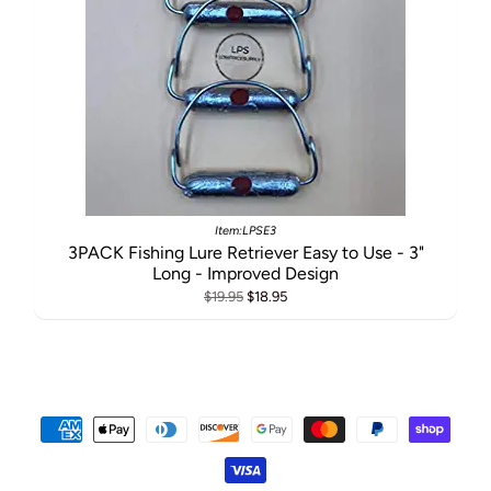
Item:LPSE3
3PACK Fishing Lure Retriever Easy to Use - 3"
Long - Improved Design
$19.95
$18.95