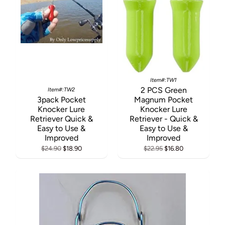
Item#:TW1
2 PCS Green
Item#:TW2
3pack Pocket
Magnum Pocket
Knocker Lure
Knocker Lure
Retriever Quick &
Retriever - Quick &
Easy to Use &
Easy to Use &
Improved
Improved
$24.90
$18.90
$22.95
$16.80