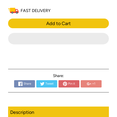
FAST DELIVERY
Add to Cart
Share:
Share
Tweet
Pin it
+1
Description