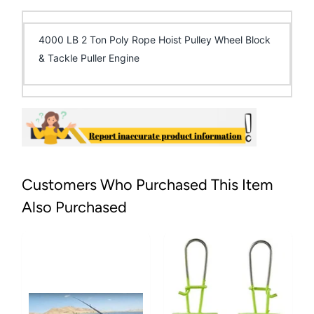
4000 LB 2 Ton Poly Rope Hoist Pulley Wheel Block
& Tackle Puller Engine
Customers Who Purchased This Item
Also Purchased