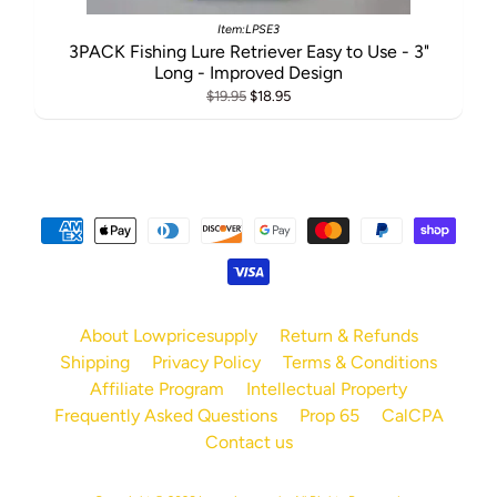
Item:LPSE3
3PACK Fishing Lure Retriever Easy to Use - 3"
Long - Improved Design
$19.95
$18.95
About Lowpricesupply
Return & Refunds
Shipping
Privacy Policy
Terms & Conditions
Affiliate Program
Intellectual Property
Frequently Asked Questions
Prop 65
CalCPA
Contact us