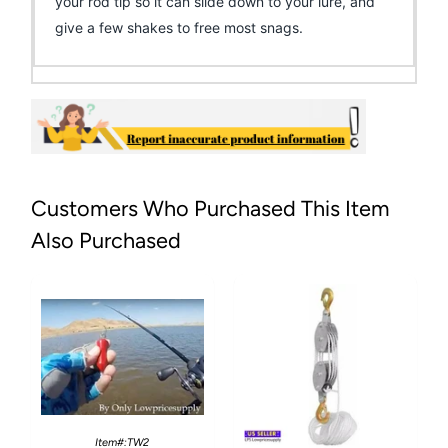
your rod tip so it can slide down to your lure, and
give a few shakes to free most snags.
Customers Who Purchased This Item
Also Purchased
Item#:TW2