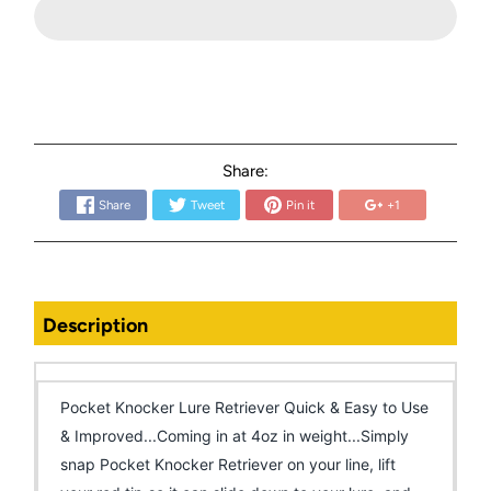
Share:
Share
Tweet
Pin it
+1
Description
Pocket Knocker Lure Retriever Quick & Easy to Use
& Improved...Coming in at 4oz in weight...Simply
snap Pocket Knocker Retriever on your line, lift