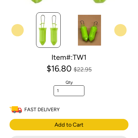
Item#:TW1
$16.80
$22.95
Qty
FAST DELIVERY
Add to Cart