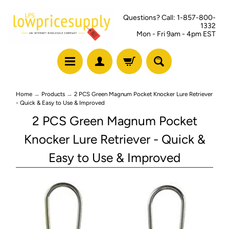
Questions? Call: 1-857-800-
1332
Mon - Fri 9am - 4pm EST
Home
→
Products
→
2 PCS Green Magnum Pocket Knocker Lure Retriever
- Quick & Easy to Use & Improved
2 PCS Green Magnum Pocket
Knocker Lure Retriever - Quick &
Easy to Use & Improved