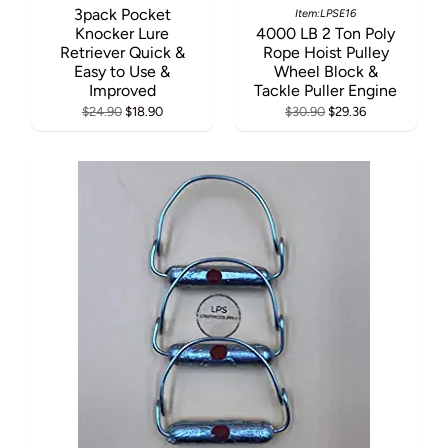
3pack Pocket
Item:LPSE16
Knocker Lure
4000 LB 2 Ton Poly
Retriever Quick &
Rope Hoist Pulley
Easy to Use &
Wheel Block &
Improved
Tackle Puller Engine
$24.90
$18.90
$30.90
$29.36