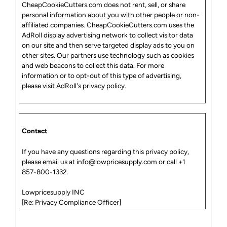
CheapCookieCutters.com does not rent, sell, or share
personal information about you with other people or non-
affiliated companies. CheapCookieCutters.com uses the
AdRoll display advertising network to collect visitor data
on our site and then serve targeted display ads to you on
other sites. Our partners use technology such as cookies
and web beacons to collect this data. For more
information or to opt-out of this type of advertising,
please visit AdRoll's privacy policy.
Contact
If you have any questions regarding this privacy policy,
please
email us
at
info@lowpricesupply.com
or call +1
857-800-1332.
Lowpricesupply INC
[Re: Privacy Compliance Officer]