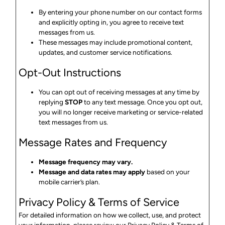
By entering your phone number on our contact forms
and explicitly opting in, you agree to receive text
messages from us.
These messages may include promotional content,
updates, and customer service notifications.
Opt-Out Instructions
You can opt out of receiving messages at any time by
replying
STOP
to any text message. Once you opt out,
you will no longer receive marketing or service-related
text messages from us.
Message Rates and Frequency
Message frequency may vary.
Message and data rates may apply
based on your
mobile carrier’s plan.
Privacy Policy & Terms of Service
For detailed information on how we collect, use, and protect
your information, please review our
Privacy
Policy
& Terms
of