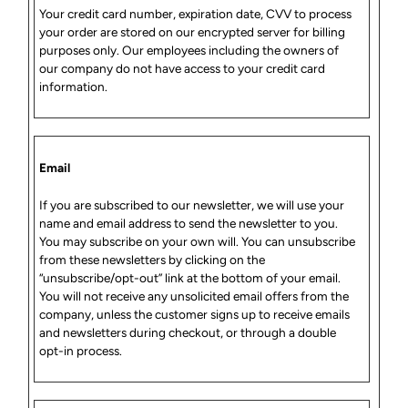
Your credit card number, expiration date, CVV to process
your order are stored on our encrypted server for billing
purposes only. Our employees including the owners of
our company do not have access to your credit card
information.
Email
If you are subscribed to our newsletter, we will use your
name and email address to send the newsletter to you.
You may subscribe on your own will. You can unsubscribe
from these newsletters by clicking on the
“unsubscribe/opt-out” link at the bottom of your email.
You will not receive any unsolicited email offers from the
company, unless the customer signs up to receive emails
and newsletters during checkout, or through a double
opt-in process.