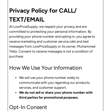
Privacy Policy for CALL/
TEXT/EMAIL
At LowPriceSupply, we respect your privacy and are
committed to protecting your personal information. By
providing your phone number and opting in, you agree to
receive marketing and customer service calls and text
messages from LowPriceSupply or its owner, Muhammed
Yildiz. Consent to receive messages is not a condition of
purchase.
How We Use Your Information
We will use your phone number solely to
communicate with you regarding our products,
services, and customer support.
We do not sell or share your phone number with
third parties for promotional purposes.
Opt-In Consent