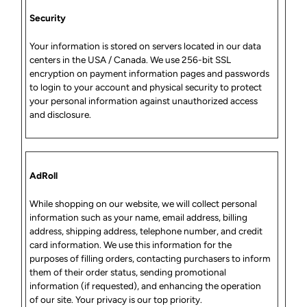
Security
Your information is stored on servers located in our data
centers in the USA / Canada. We use 256-bit SSL
encryption on payment information pages and passwords
to login to your account and physical security to protect
your personal information against unauthorized access
and disclosure.
AdRoll
While shopping on our website, we will collect personal
information such as your name, email address, billing
address, shipping address, telephone number, and credit
card information. We use this information for the
purposes of filling orders, contacting purchasers to inform
them of their order status, sending promotional
information (if requested), and enhancing the operation
of our site. Your privacy is our top priority.