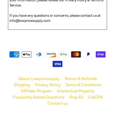
Service
.
If you have any questions or concerns, please contact us at
info
@lowpricesupply
.com
.
About Lowpricesupply
Return & Refunds
Shipping
Privacy Policy
Terms & Conditions
Affiliate Program
Intellectual Property
Frequently Asked Questions
Prop 65
CalCPA
Contact us