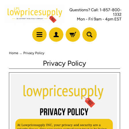
Questions? Call: 1-857-800-
1332
Mon - Fri 9am - 4pm EST
Home
→
Privacy Policy
Privacy Policy