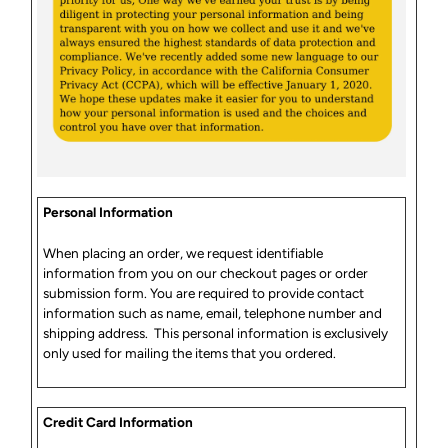
Personal Information
When placing an order, we request identifiable
information from you on our checkout pages or order
submission form. You are required to provide contact
information such as name, email, telephone number and
shipping address. This personal information is exclusively
only used for mailing the items that you ordered.
Credit Card Information