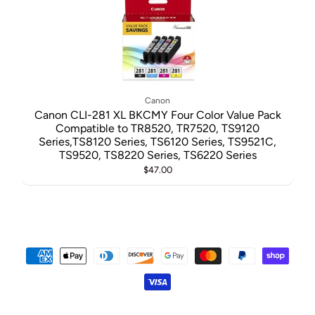
Canon
Canon CLI-281 XL BKCMY Four Color Value Pack
Compatible to TR8520, TR7520, TS9120
Series,TS8120 Series, TS6120 Series, TS9521C,
TS9520, TS8220 Series, TS6220 Series
$47.00