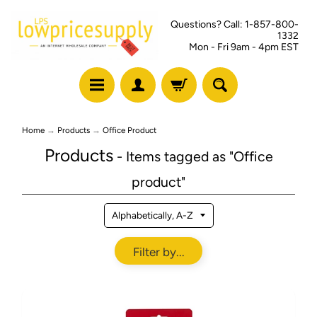
Questions? Call: 1-857-800-
1332
Mon - Fri 9am - 4pm EST
Home
→
Products
→
Office Product
Products
- Items tagged as "Office
product"
Filter by...