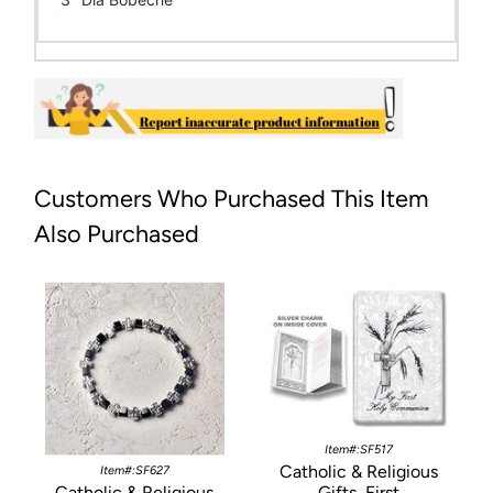
Customers Who Purchased This Item
Also Purchased
Item#:SF517
Catholic & Religious
Item#:SF627
Catholic & Religious
Gifts, First