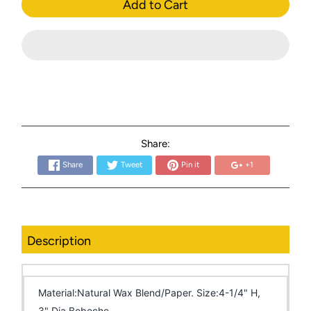
Add to Cart
Share:
Share
Tweet
Pin it
+1
Description
Material:Natural Wax Blend/Paper. Size:4-1/4" H,
3" Dia Bobeche