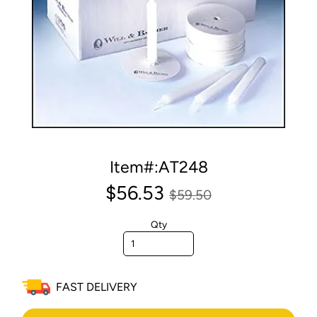
Item#:AT248
$56.53
$59.50
Qty
FAST DELIVERY