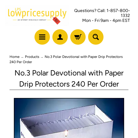
Questions? Call: 1-857-800-
1332
Mon - Fri 9am - 4pm EST
Home
→
Products
→
No.3 Polar Devotional with Paper Drip Protectors
240 Per Order
No.3 Polar Devotional with Paper
Drip Protectors 240 Per Order