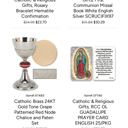
Gifts, Rosary
Communion Missal
Bracelet Hematite
Book White English
Confirmation
Silver SCRUCIFIX97
$24.95
$23.70
$31.88
$30.29
Item#:AT483
Item#:SF146
Catholic Brass 24KT
Catholic & Religious
Gold Tone Grape
Gifts, RCC OL
Patterned Red Node
GUADALUPE
Chalice and Paten
PRAYER CARD
Set
ENGLISH 25/PKG