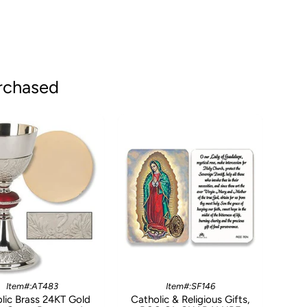
rchased
Item#:AT483
Item#:SF146
lic Brass 24KT Gold
Catholic & Religious Gifts,