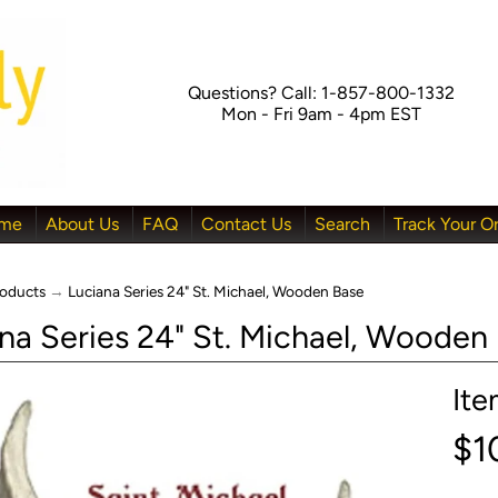
Questions? Call: 1-857-800-1332
Mon - Fri 9am - 4pm EST
me
About Us
FAQ
Contact Us
Search
Track Your O
oducts
→
Luciana Series 24" St. Michael, Wooden Base
na Series 24" St. Michael, Wooden
It
menu
$1
menu
menu