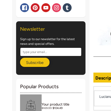
Newsletter
Sign up to our newsletter for the latest
news and special offers.
Subscribe
Descrip
Popular Products
Lucian
Your product title
$109.99
$104.49