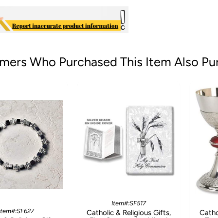
mers Who Purchased This Item Also Pu
Item#:SF517
Item#:SF627
Catholic & Religious Gifts,
Catho