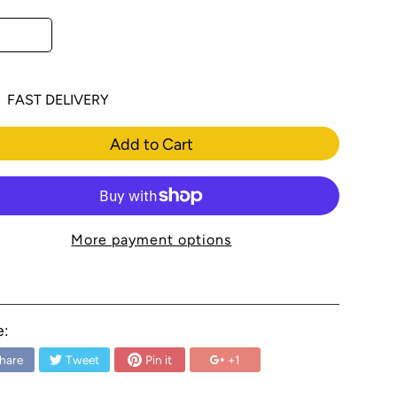
FAST DELIVERY
Add to Cart
More payment options
e:
hare
Tweet
Pin it
+1