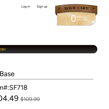
Log in
|
Sign up
0
items in
your cart
rder
 Base
em#:SF718
04.49
$109.99