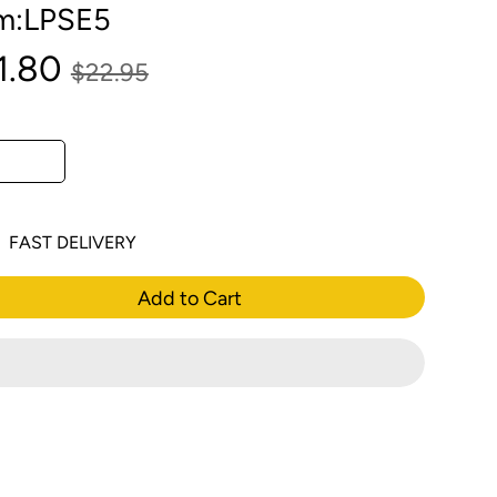
em:LPSE5
1.80
$22.95
FAST DELIVERY
Add to Cart