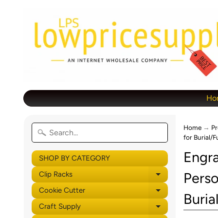
Ho
Home
→
Pr
for Burial/
Engra
SHOP BY CATEGORY
Perso
Clip Racks
Expand child 
Cookie Cutter
Expand child 
Buria
Craft Supply
Expand child 