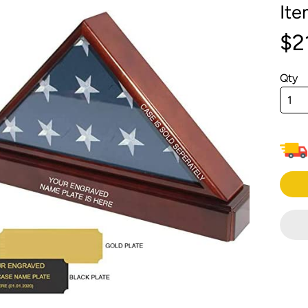
It
menu
menu
$2
menu
menu
Qty
menu
menu
menu
menu
menu
menu
menu
menu