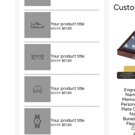
Custo
Your product title
$22.95
$21.80
Your product title
$22.95
$21.80
Your product title
Engr
$22.95
$21.80
Name
Memori
Person
Plate
Na
Buria
Your product title
Flag
$22.95
$21.80
C