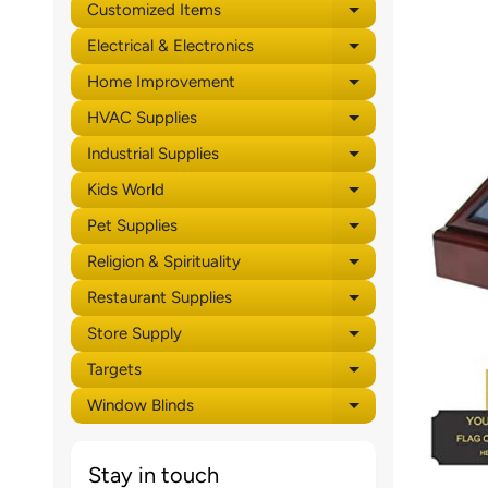
Customized Items
Expand child 
Electrical & Electronics
Expand child 
Home Improvement
Expand child 
HVAC Supplies
Expand child 
Industrial Supplies
Expand child 
Kids World
Expand child 
Pet Supplies
Expand child 
Religion & Spirituality
Expand child 
Restaurant Supplies
Expand child 
Store Supply
Expand child 
Targets
Expand child 
Window Blinds
Expand child 
Stay in touch