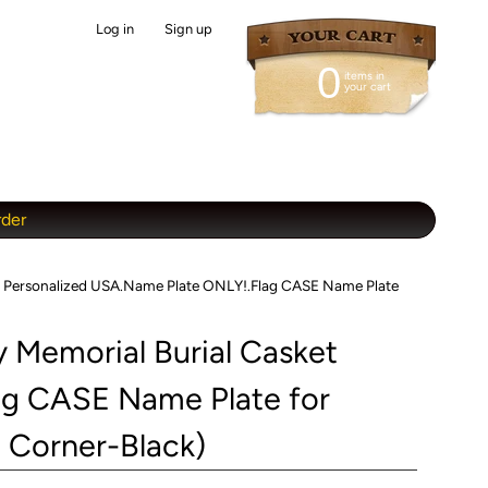
Log in
|
Sign up
0
items in
your cart
rder
et Personalized USA.Name Plate ONLY!.Flag CASE Name Plate
 Memorial Burial Casket
ag CASE Name Plate for
e Corner-Black)