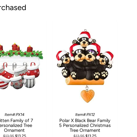
rchased
Item#:PX14
Item#:PX12
tten Family of 7
Polar X Black Bear Family
ersonalized Tree
5 Personalized Christmas
Ornament
Tree Ornament
$13.95
$13.25
$13.95
$13.25