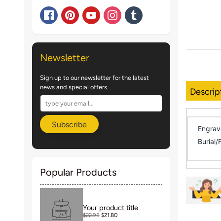
Newsletter
Sign up to our newsletter for the latest
news and special offers.
Descrip
Subscribe
Engrav
Burial/
Popular Products
Your product title
$22.95
$21.80