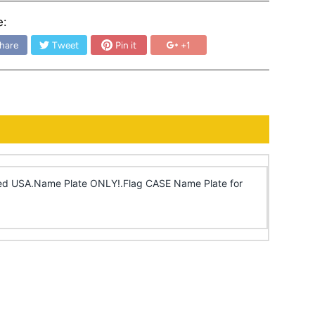
e:
hare
Tweet
Pin it
+1
ized USA.Name Plate ONLY!.Flag CASE Name Plate for