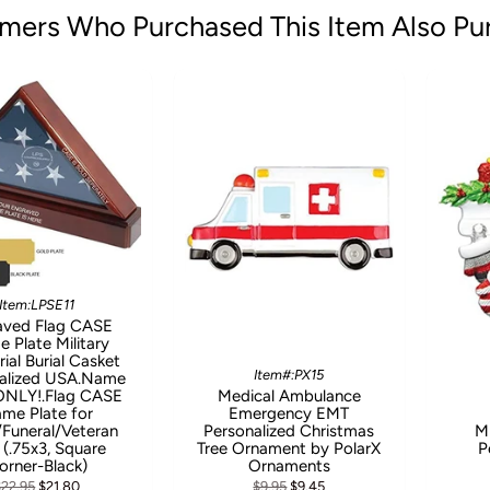
mers Who Purchased This Item Also Pu
Item:LPSE11
aved Flag CASE
 Plate Military
al Burial Casket
Item#:PX15
alized USA.Name
 ONLY!.Flag CASE
Medical Ambulance
me Plate for
Emergency EMT
l/Funeral/Veteran
Personalized Christmas
Mi
 (.75x3, Square
Tree Ornament by PolarX
P
orner-Black)
Ornaments
$22.95
$21.80
$9.95
$9.45