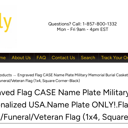
Questions? Call: 1-857-800-1332
Mon - Fri 9am - 4pm EST
me
About Us
FAQ
Contact Us
Search
Track Your O
oducts
→
Engraved Flag CASE Name Plate Military Memorial Burial Cask
Funeral/Veteran Flag (1x4, Square Corner-Black)
ved Flag CASE Name Plate Military
nalized USA.Name Plate ONLY!.Fl
menu
menu
l/Funeral/Veteran Flag (1x4, Squar
menu