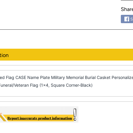
Shar
S
tion
ed Flag CASE Name Plate Military Memorial Burial Casket Personal
Funeral/Veteran Flag (1x4, Square Corner-Black)