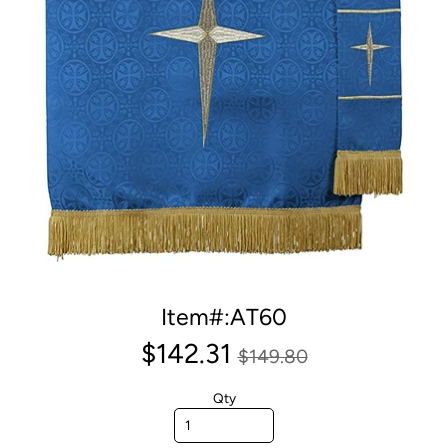
Item#:AT60
$142.31
$149.80
Qty