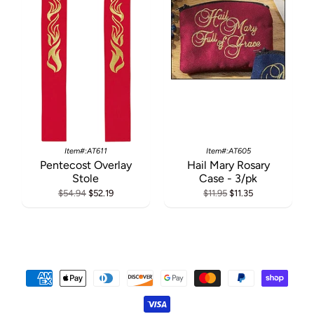
Item#:AT611
Item#:AT605
Pentecost Overlay
Hail Mary Rosary
Stole
Case - 3/pk
$54.94
$52.19
$11.95
$11.35