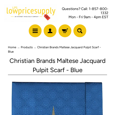
Questions? Call: 1-857-800-
1332
Mon - Fri 9am - 4pm EST
Home
→
Products
→
Christian Brands Maltese Jacquard Pulpit Scarf -
Blue
Christian Brands Maltese Jacquard
Pulpit Scarf - Blue