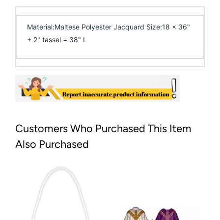
Material:Maltese Polyester Jacquard Size:18 x 36"
+ 2" tassel = 38" L
Customers Who Purchased This Item
Also Purchased