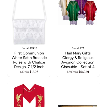
Item#:AT412
Item#:AT1
First Communion
Hail Mary Gifts
White Satin Brocade
Clergy & Religious
Purse with Chalice
Avignon Collection
Design, 7 1/2 Inch
Chasuble - Set of 4
$12.90
$12.26
$599.90
$569.91