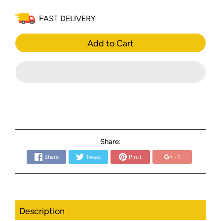
FAST DELIVERY
Add to Cart
Share:
Share
Tweet
Pin it
+1
Description