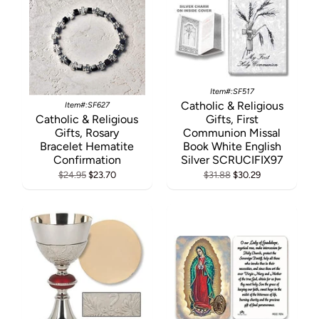
Item#:SF517
Catholic & Religious
Item#:SF627
Catholic & Religious
Gifts, First
Gifts, Rosary
Communion Missal
Bracelet Hematite
Book White English
Confirmation
Silver SCRUCIFIX97
$24.95
$23.70
$31.88
$30.29