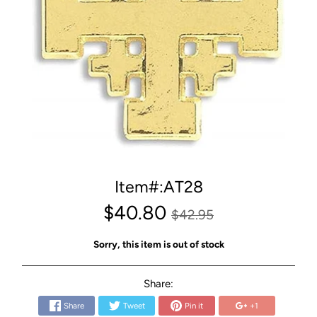
Item#:AT28
$40.80
$42.95
Sorry, this item is out of stock
Share:
Share
Tweet
Pin it
+1