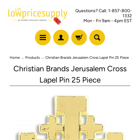
Questions? Call: 1-857-800-
1332
Mon - Fri 9am - 4pm EST
Home
→
Products
→
Christian Brands Jerusalem Cross Lapel Pin 25 Piece
Christian Brands Jerusalem Cross
Lapel Pin 25 Piece