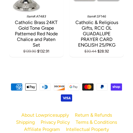
Item#:AT483
Item#:SF146
Catholic Brass 24KT
Catholic & Religious
Gold Tone Grape
Gifts, RCC OL
Patterned Red Node
GUADALUPE
Chalice and Paten
PRAYER CARD
Set
ENGLISH 25/PKG
$139.90
$132.91
$30.44
$28.92
About Lowpricesupply
Return & Refunds
Shipping
Privacy Policy
Terms & Conditions
Affiliate Program
Intellectual Property