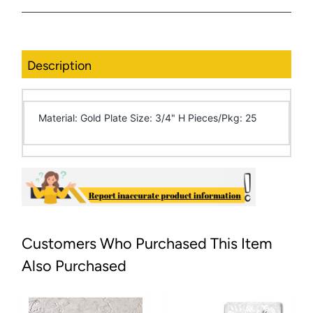
Description
Material: Gold Plate Size: 3/4" H Pieces/Pkg: 25
Customers Who Purchased This Item
Also Purchased