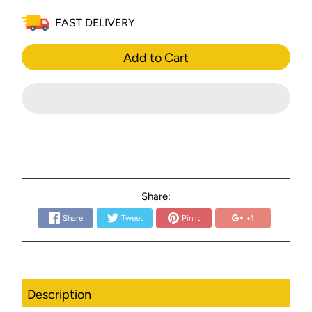
FAST DELIVERY
Add to Cart
Share:
Share
Tweet
Pin it
+1
Description