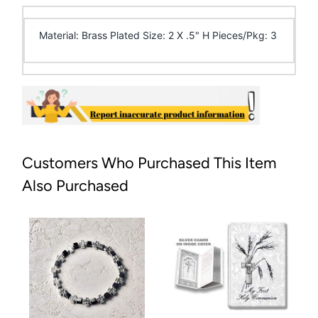
Material: Brass Plated Size: 2 X .5" H Pieces/Pkg: 3
Customers Who Purchased This Item
Also Purchased