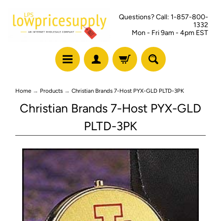
Questions? Call: 1-857-800-
1332
Mon - Fri 9am - 4pm EST
Home
→
Products
→
Christian Brands 7-Host PYX-GLD PLTD-3PK
Christian Brands 7-Host PYX-GLD
PLTD-3PK