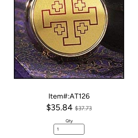
Item#:AT126
$35.84
$37.73
Qty