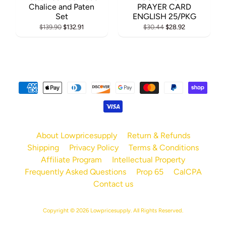
Chalice and Paten
PRAYER CARD
Set
ENGLISH 25/PKG
$139.90
$132.91
$30.44
$28.92
About Lowpricesupply
Return & Refunds
Shipping
Privacy Policy
Terms & Conditions
Affiliate Program
Intellectual Property
Frequently Asked Questions
Prop 65
CalCPA
Contact us
Copyright © 2026
Lowpricesupply
. All Rights Reserved.