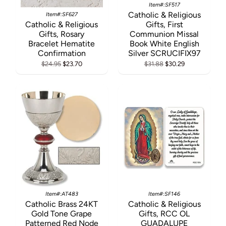
Item#:SF517
Catholic & Religious
Item#:SF627
Catholic & Religious
Gifts, First
Gifts, Rosary
Communion Missal
Bracelet Hematite
Book White English
Confirmation
Silver SCRUCIFIX97
$24.95
$23.70
$31.88
$30.29
Item#:AT483
Item#:SF146
Catholic Brass 24KT
Catholic & Religious
Gold Tone Grape
Gifts, RCC OL
Patterned Red Node
GUADALUPE