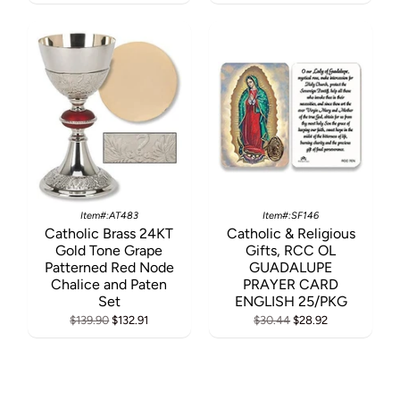
Item#:AT483
Item#:SF146
Catholic Brass 24KT
Catholic & Religious
Gold Tone Grape
Gifts, RCC OL
Patterned Red Node
GUADALUPE
Chalice and Paten
PRAYER CARD
Set
ENGLISH 25/PKG
$139.90
$132.91
$30.44
$28.92