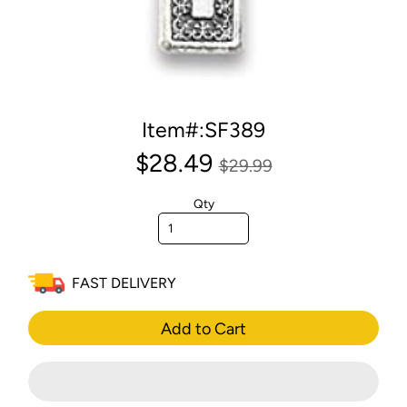
Item#:SF389
$28.49
$29.99
Qty
FAST DELIVERY
Add to Cart