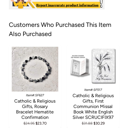
Customers Who Purchased This Item
Also Purchased
Item#:SF517
Catholic & Religious
Item#:SF627
Catholic & Religious
Gifts, First
Gifts, Rosary
Communion Missal
Bracelet Hematite
Book White English
Confirmation
Silver SCRUCIFIX97
$24.95
$23.70
$31.88
$30.29