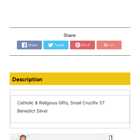
Share:
Share
Tweet
Pin it
+1
Description
Catholic & Religious Gifts, Small Crucifix ST
Benedict Silver