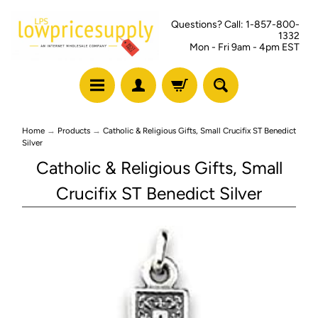
Questions? Call: 1-857-800-
1332
Mon - Fri 9am - 4pm EST
Home
→
Products
→
Catholic & Religious Gifts, Small Crucifix ST Benedict
Silver
Catholic & Religious Gifts, Small
Crucifix ST Benedict Silver