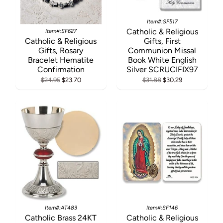
Item#:SF517
Catholic & Religious
Item#:SF627
Catholic & Religious
Gifts, First
Gifts, Rosary
Communion Missal
Bracelet Hematite
Book White English
Confirmation
Silver SCRUCIFIX97
$24.95
$23.70
$31.88
$30.29
Item#:AT483
Item#:SF146
Catholic Brass 24KT
Catholic & Religious