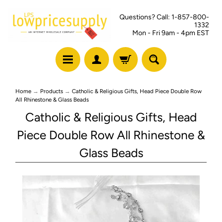
Questions? Call: 1-857-800-
1332
Mon - Fri 9am - 4pm EST
Home
→
Products
→
Catholic & Religious Gifts, Head Piece Double Row
All Rhinestone & Glass Beads
Catholic & Religious Gifts, Head
Piece Double Row All Rhinestone &
Glass Beads