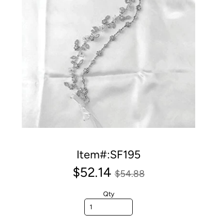
Item#:SF195
$52.14
$54.88
Qty