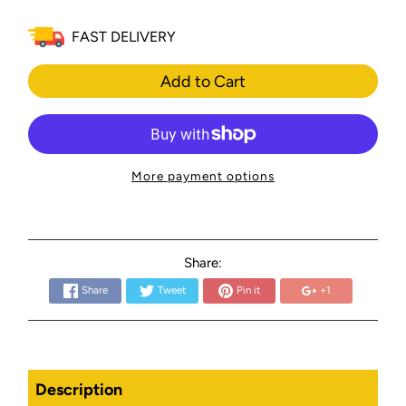
FAST DELIVERY
Add to Cart
More payment options
Share:
Share
Tweet
Pin it
+1
Description