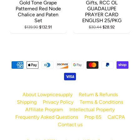
Gold Tone Grape
Gifts, RCC OL
Patterned Red Node
GUADALUPE
Chalice and Paten
PRAYER CARD
Set
ENGLISH 25/PKG
$139.90
$132.91
$30.44
$28.92
About Lowpricesupply
Return & Refunds
Shipping
Privacy Policy
Terms & Conditions
Affiliate Program
Intellectual Property
Frequently Asked Questions
Prop 65
CalCPA
Contact us