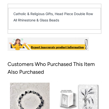
Catholic & Religious Gifts, Head Piece Double Row
All Rhinestone & Glass Beads
Customers Who Purchased This Item
Also Purchased