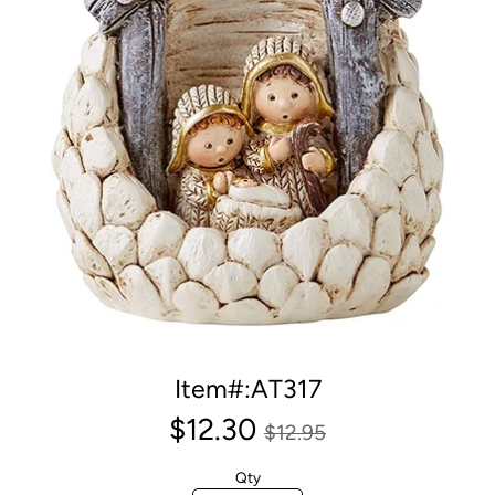
Item#:AT317
$12.30
$12.95
Qty