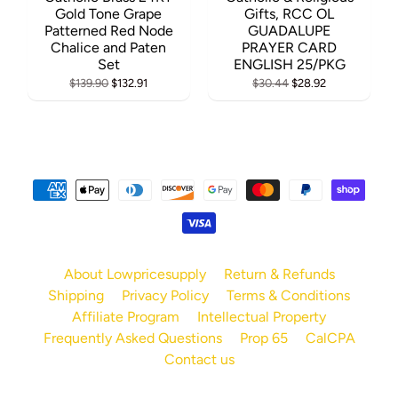
Gold Tone Grape
Gifts, RCC OL
Patterned Red Node
GUADALUPE
Chalice and Paten
PRAYER CARD
Set
ENGLISH 25/PKG
$139.90
$132.91
$30.44
$28.92
About Lowpricesupply
Return & Refunds
Shipping
Privacy Policy
Terms & Conditions
Affiliate Program
Intellectual Property
Frequently Asked Questions
Prop 65
CalCPA
Contact us