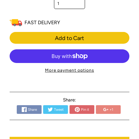
FAST DELIVERY
Add to Cart
More payment options
Share:
Share
Tweet
Pin it
+1