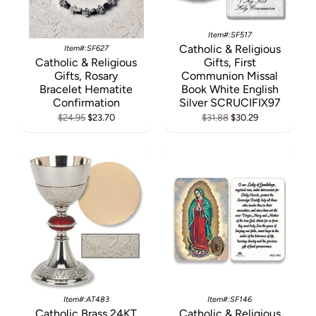
Item#:SF517
Catholic & Religious
Item#:SF627
Catholic & Religious
Gifts, First
Gifts, Rosary
Communion Missal
Bracelet Hematite
Book White English
Confirmation
Silver SCRUCIFIX97
$24.95
$23.70
$31.88
$30.29
Item#:AT483
Item#:SF146
Catholic Brass 24KT
Catholic & Religious