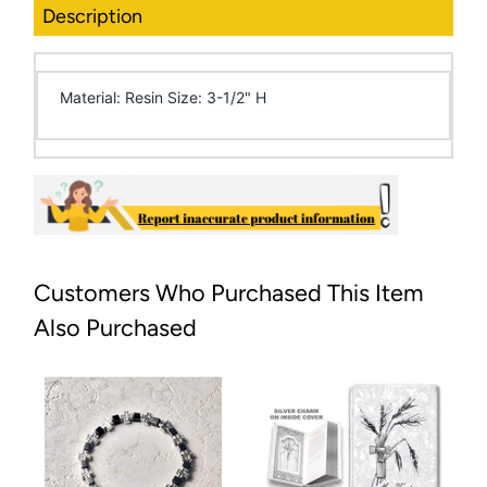
Description
Material: Resin Size: 3-1/2" H
Customers Who Purchased This Item
Also Purchased