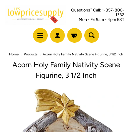
Questions? Call: 1-857-800-
1332
Mon - Fri 9am - 4pm EST
Home
→
Products
→
Acorn Holy Family Nativity Scene Figurine, 3 1/2 Inch
Acorn Holy Family Nativity Scene
Figurine, 3 1/2 Inch