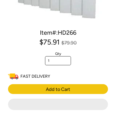
Item#:HD266
$75.91
$79.90
Qty
FAST DELIVERY
Add to Cart