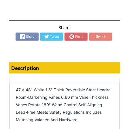
Share:
Share
Tweet
Pin it
+1
Description
47 x 48" White 1.5" Thick Reversible Steel Headrail
Room-Darkening Vanes 0.60 mm Vane Thickness
Vanes Rotate 180° Wand Control Self-Aligning
Lead-Free Meets Safety Regulations Includes
Matching Valance And Hardware