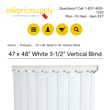
Questions? Call: 1-857-800-
1332
Mon - Fri 9am - 4pm EST
Home
→
Products
→
47 x 48" White 3-1/2" Vertical Blind
47 x 48" White 3-1/2" Vertical Blind