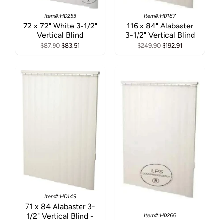
Item#:HD253
Item#:HD187
72 x 72" White 3-1/2"
116 x 84" Alabaster
Vertical Blind
3-1/2" Vertical Blind
$87.90
$83.51
$249.90
$192.91
Item#:HD149
71 x 84 Alabaster 3-
1/2" Vertical Blind -
Item#:HD265