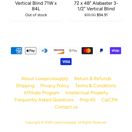
Vertical Blind 71W x
72 x 48" Alabaster 3-
84L
1/2" Vertical Blind
Out of stock
$99.90
$94.91
About Lowpricesupply
Return & Refunds
Shipping
Privacy Policy
Terms & Conditions
Affiliate Program
Intellectual Property
Frequently Asked Questions
Prop 65
CalCPA
Contact us
Copyright © 2026
Lowpricesupply
. All Rights Reserved.