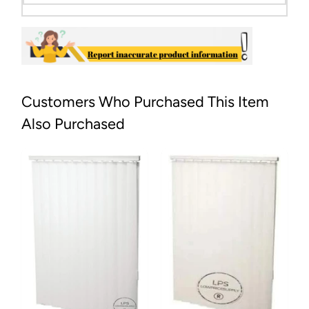
Customers Who Purchased This Item
Also Purchased