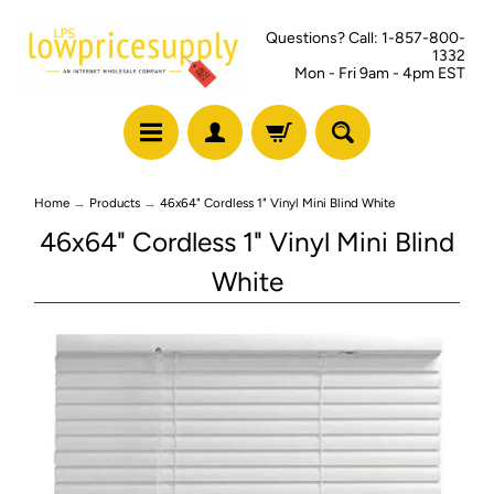
Questions? Call: 1-857-800-
1332
Mon - Fri 9am - 4pm EST
Home
→
Products
→
46x64" Cordless 1" Vinyl Mini Blind White
46x64" Cordless 1" Vinyl Mini Blind
White