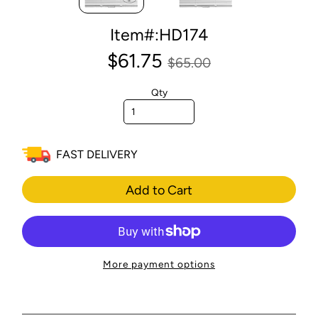
Item#:HD174
$61.75
$65.00
Qty
FAST DELIVERY
Add to Cart
More payment options