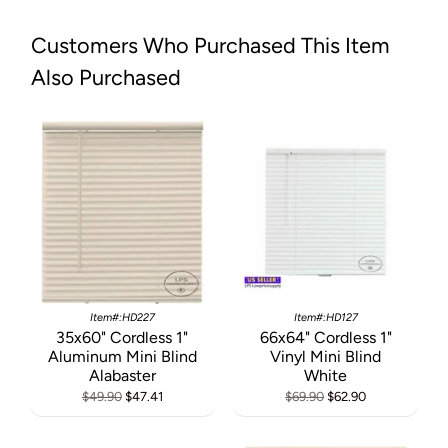
Customers Who Purchased This Item
Also Purchased
Item#:HD227
Item#:HD127
35x60" Cordless 1"
66x64" Cordless 1"
Aluminum Mini Blind
Vinyl Mini Blind
Alabaster
White
$49.90
$47.41
$69.90
$62.90