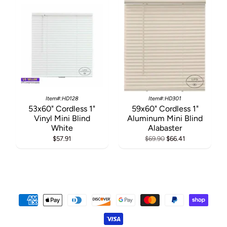
Item#:HD128
Item#:HD301
53x60" Cordless 1"
59x60" Cordless 1"
Vinyl Mini Blind
Aluminum Mini Blind
White
Alabaster
$57.91
$69.90
$66.41