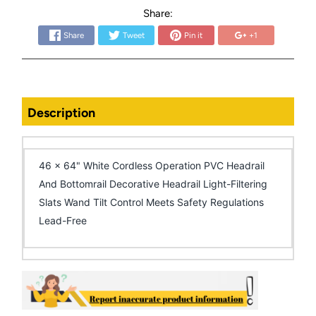
Share:
Share
Tweet
Pin it
+1
Description
46 x 64" White Cordless Operation PVC Headrail
And Bottomrail Decorative Headrail Light-Filtering
Slats Wand Tilt Control Meets Safety Regulations
Lead-Free