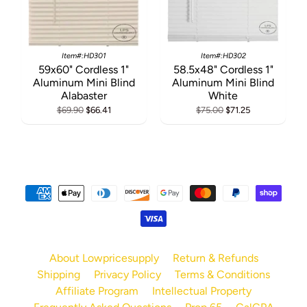
Item#:HD301
Item#:HD302
59x60" Cordless 1"
58.5x48" Cordless 1"
Aluminum Mini Blind
Aluminum Mini Blind
Alabaster
White
$69.90
$66.41
$75.00
$71.25
About Lowpricesupply
Return & Refunds
Shipping
Privacy Policy
Terms & Conditions
Affiliate Program
Intellectual Property