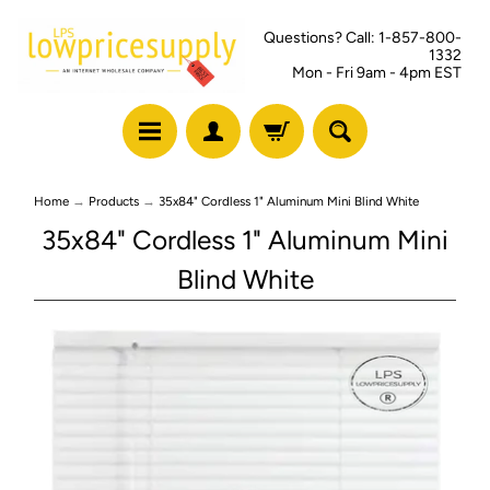
Questions? Call: 1-857-800-
1332
Mon - Fri 9am - 4pm EST
Home
→
Products
→
35x84" Cordless 1" Aluminum Mini Blind White
35x84" Cordless 1" Aluminum Mini
Blind White