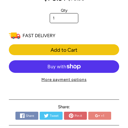
Qty
FAST DELIVERY
Add to Cart
More payment options
Share:
Share
Tweet
Pin it
+1