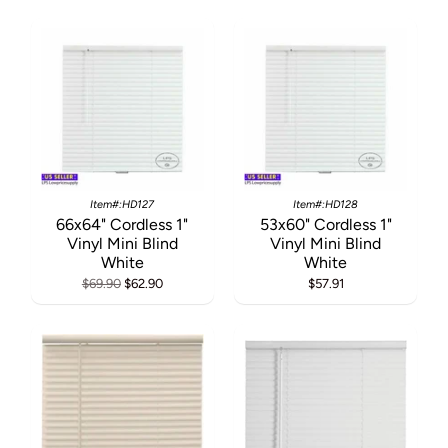
Item#:HD127
Item#:HD128
66x64" Cordless 1"
53x60" Cordless 1"
Vinyl Mini Blind
Vinyl Mini Blind
White
White
$69.90
$62.90
$57.91