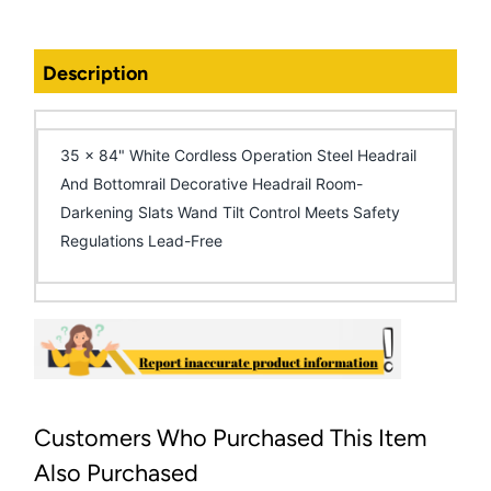
Description
35 x 84" White Cordless Operation Steel Headrail
And Bottomrail Decorative Headrail Room-
Darkening Slats Wand Tilt Control Meets Safety
Regulations Lead-Free
Customers Who Purchased This Item
Also Purchased