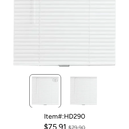
Item#:HD290
$75.91
$79.90