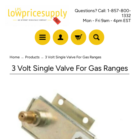
Questions? Call: 1-857-800-
1332
Mon - Fri 9am - 4pm EST
Home
→
Products
→
3 Volt Single Valve For Gas Ranges
3 Volt Single Valve For Gas Ranges