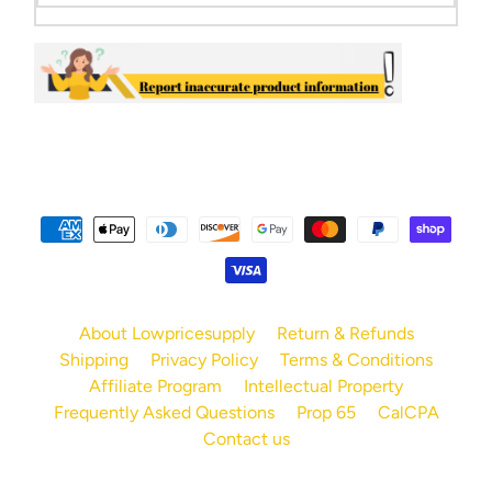
About Lowpricesupply
Return & Refunds
Shipping
Privacy Policy
Terms & Conditions
Affiliate Program
Intellectual Property
Frequently Asked Questions
Prop 65
CalCPA
Contact us