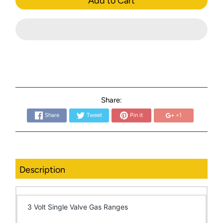
Add to Cart
Share:
Share
Tweet
Pin it
+1
Description
3 Volt Single Valve Gas Ranges