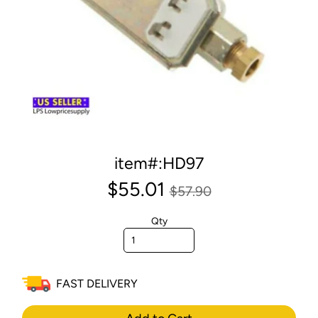
item#:HD97
$55.01
$57.90
Qty
FAST DELIVERY