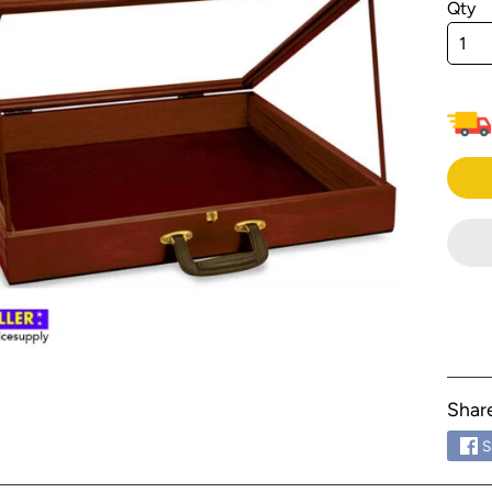
Qty
menu
menu
menu
menu
menu
menu
menu
menu
menu
menu
menu
Shar
menu
S