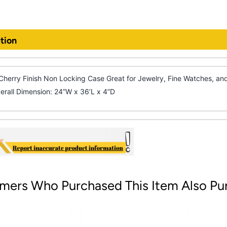
tion
Cherry Finish Non Locking Case Great for Jewelry, Fine Watches, and
erall Dimension: 24”W x 36’L x 4”D
mers Who Purchased This Item Also Pu