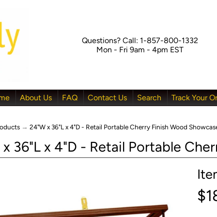
Questions? Call: 1-857-800-1332
Mon - Fri 9am - 4pm EST
me
About Us
FAQ
Contact Us
Search
Track Your O
oducts
→
24"W x 36"L x 4"D - Retail Portable Cherry Finish Wood Showcas
x 36"L x 4"D - Retail Portable Ch
It
menu
$1
menu
menu