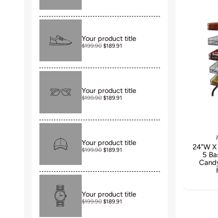
Your product title
$199.90
$189.91
Your product title
$199.90
$189.91
Your product title
24"W X 
$199.90
$189.91
5 Ba
Candy
Your product title
$199.90
$189.91