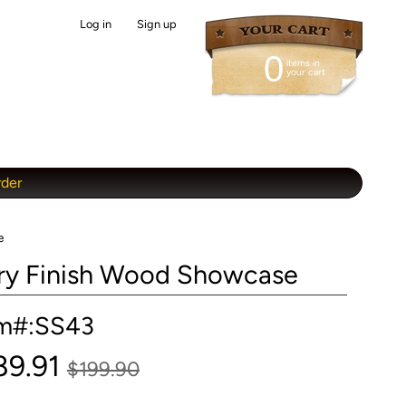
Log in
|
Sign up
0
items in
your cart
rder
e
erry Finish Wood Showcase
em#:SS43
89.91
$199.90