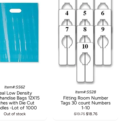
Item#:SS62
Item#:SS28
eal Low Density
handise Bags 12X15
Fitting Room Number
ches with Die Cut
Tags 30 count Numbers
dles -Lot of 1000
1-10
Out of stock
$19.75
$18.76