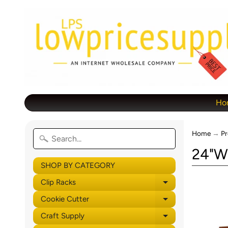
Ho
Home
→
Pr
24"W 
SHOP BY CATEGORY
Clip Racks
Expand child 
Cookie Cutter
Expand child 
Craft Supply
Expand child 