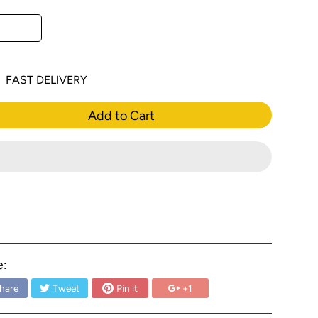
FAST DELIVERY
Add to Cart
e:
hare
Tweet
Pin it
+1