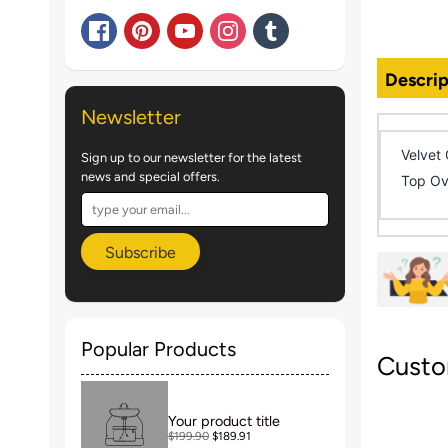
Descrip
Newsletter
Velvet 
Sign up to our newsletter for the latest
news and special offers.
Top Ov
Subscribe
Popular Products
Custo
Your product title
$199.90
$189.91