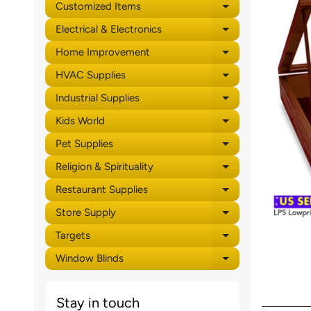
Customized Items
Expand child 
Electrical & Electronics
Expand child 
Home Improvement
Expand child 
HVAC Supplies
Expand child 
Industrial Supplies
Expand child 
Kids World
Expand child 
Pet Supplies
Expand child 
Religion & Spirituality
Expand child 
Restaurant Supplies
Expand child 
Store Supply
Expand child 
Targets
Expand child 
Window Blinds
Expand child 
Stay in touch