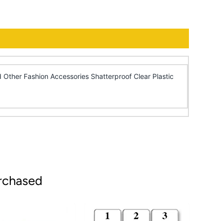
 Other Fashion Accessories Shatterproof Clear Plastic
rchased