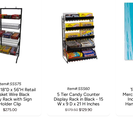
Item#:SSS75
Item#:SSS60
18"D x 56"H Retail
T
sket Wire Black
5 Tier Candy Counter
Merc
 Rack with Sign
Display Rack in Black - 15
In
Holder Clip
W x 9 D x 21 H Inches
Han
$275.00
$179.50
$129.90