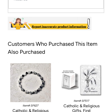
Customers Who Purchased This Item
Also Purchased
Item#:SF517
Catholic & Religious
Item#:SF627
Catholic & Religious
Gifts, First