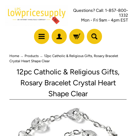
Questions? Call: 1-857-800-
1332
Mon - Fri 9am - 4pm EST
Home
→
Products
→
12pc Catholic & Religious Gifts, Rosary Bracelet
Crystal Heart Shape Clear
12pc Catholic & Religious Gifts,
Rosary Bracelet Crystal Heart
Shape Clear