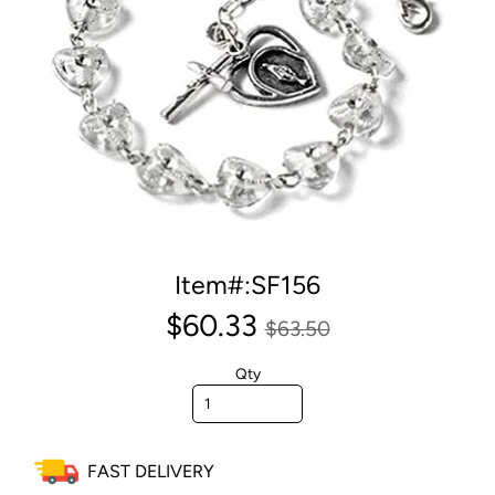
Item#:SF156
$60.33
$63.50
Qty
FAST DELIVERY