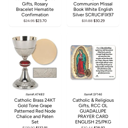
Gifts, Rosary
Communion Missal
Bracelet Hematite
Book White English
Confirmation
Silver SCRUCIFIX97
$24.95
$23.70
$31.88
$30.29
Item#:AT483
Item#:SF146
Catholic Brass 24KT
Catholic & Religious
Gold Tone Grape
Gifts, RCC OL
Patterned Red Node
GUADALUPE
Chalice and Paten
PRAYER CARD
Set
ENGLISH 25/PKG
$139.90
$132.91
$30.44
$28.92