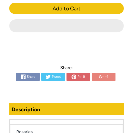
Add to Cart
Share:
Share
Tweet
Pin it
+1
Description
Rosaries