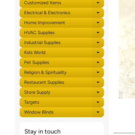
Customized Items
Expand child 
Electrical & Electronics
Expand child 
Home Improvement
Expand child 
HVAC Supplies
Expand child 
Industrial Supplies
Expand child 
Kids World
Expand child 
Pet Supplies
Expand child 
Religion & Spirituality
Expand child 
Restaurant Supplies
Expand child 
Store Supply
Expand child 
Targets
Expand child 
Window Blinds
Expand child 
Stay in touch