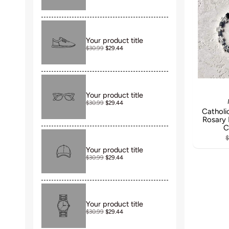
Your product title
$30.99
$29.44
Your product title
$30.99
$29.44
Catholic
Rosary 
C
$
Your product title
$30.99
$29.44
Your product title
$30.99
$29.44