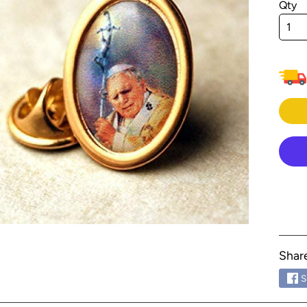
Qty
menu
menu
menu
menu
menu
menu
menu
menu
menu
menu
menu
Shar
menu
S