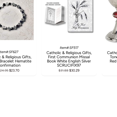
Item#:SF517
Item#:SF627
Catholic & Religious Gifts,
Catho
 & Religious Gifts,
First Communion Missal
Ton
Bracelet Hematite
Book White English Silver
Red
onfirmation
SCRUCIFIX97
24.95
$23.70
$31.88
$30.29