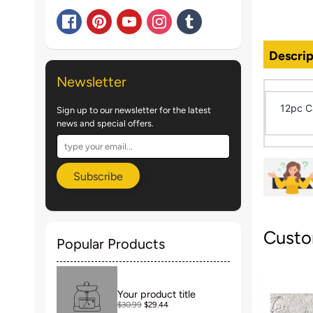
Descrip
Newsletter
12pc Ca
Sign up to our newsletter for the latest
news and special offers.
Subscribe
Custo
Popular Products
Your product title
$30.99
$29.44