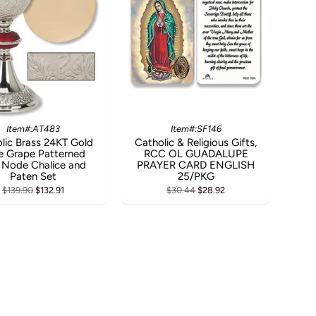
Item#:AT483
Item#:SF146
lic Brass 24KT Gold
Catholic & Religious Gifts,
e Grape Patterned
RCC OL GUADALUPE
 Node Chalice and
PRAYER CARD ENGLISH
Paten Set
25/PKG
$139.90
$132.91
$30.44
$28.92