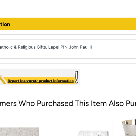
tion
tholic & Religious Gifts, Lapel PIN John Paul II
mers Who Purchased This Item Also Pu