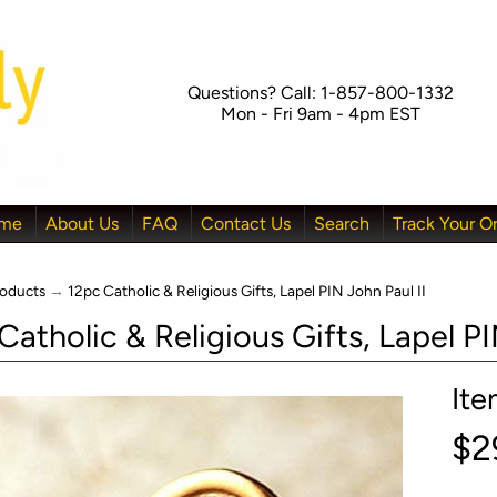
Questions? Call: 1-857-800-1332
Mon - Fri 9am - 4pm EST
me
About Us
FAQ
Contact Us
Search
Track Your O
oducts
→
12pc Catholic & Religious Gifts, Lapel PIN John Paul II
Catholic & Religious Gifts, Lapel PI
It
menu
$2
menu
menu