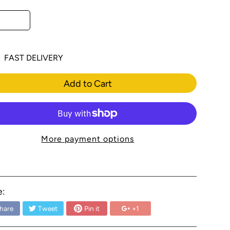
FAST DELIVERY
Add to Cart
More payment options
e:
hare
Tweet
Pin it
+1