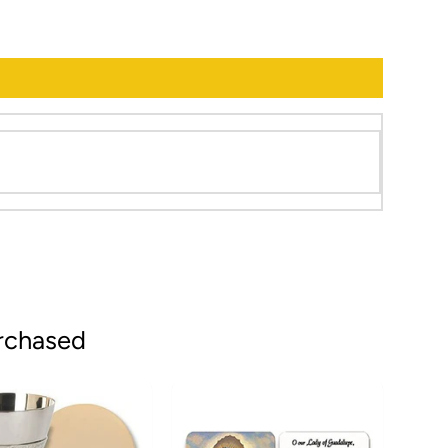
rchased