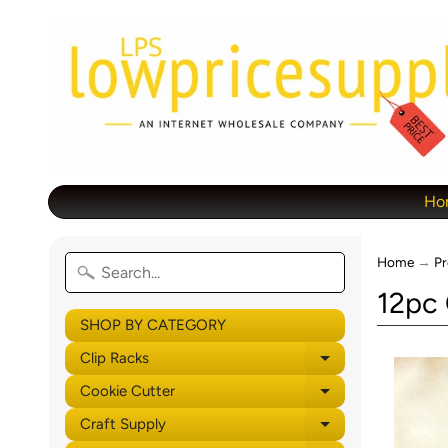
Ho
Home
→
Pr
12pc 
SHOP BY CATEGORY
Clip Racks
Expand child 
Cookie Cutter
Expand child 
Craft Supply
Expand child 