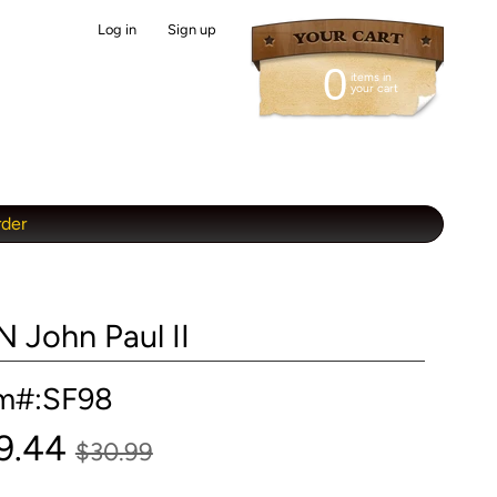
Log in
|
Sign up
0
items in
your cart
rder
N John Paul II
em#:SF98
9.44
$30.99